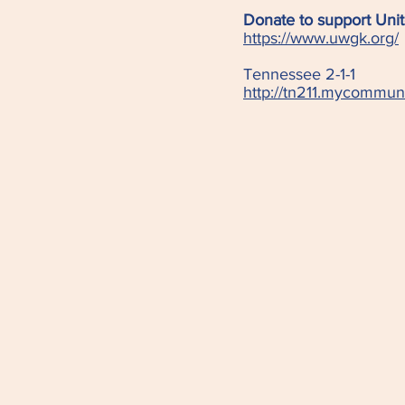
Donate to support Unit
https://www.uwgk.org/
Tennessee 2-1-1
http://tn211.mycommun