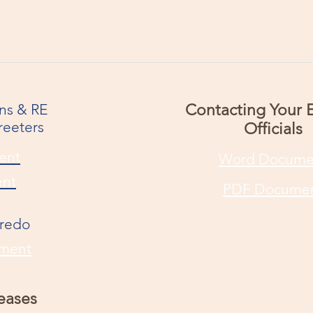
ons & RE
Contacting Your 
reeters
Officials
ent
Word Docume
nt
PDF Docume
Credo
ment
eases