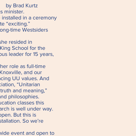
y Brad Kurtz
 minister.
e installed in a ceremony
te “exciting.”
 long-time Westsiders
she resided in
 King School for the
ous leader for 15 years,
er role as full-time
Knoxville, and our
acing UU values. And
iation, “Unitarian
r truth and meaning,”
 and philosophies.
ucation classes this
rch is well under way.
pen. But this is
stallation. So we’re
r-wide event and open to