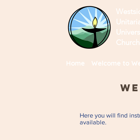
Westsi
Unitari
Univers
Church
Home
Welcome to We
We
Here you will find ins
available.