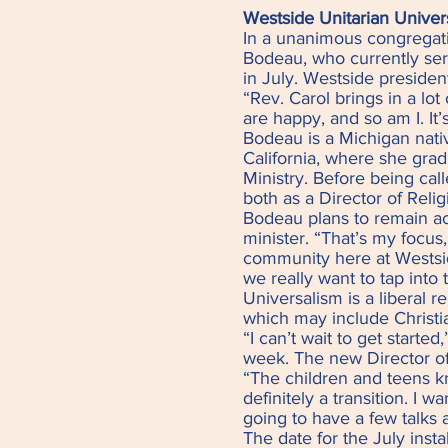
Westside Unitarian Univer
In a unanimous congregat
Bodeau, who currently serv
in July. Westside preside
“Rev. Carol brings in a lo
are happy, and so am I. It’s
Bodeau is a Michigan nativ
California, where she grad
Ministry. Before being cal
both as a Director of Reli
Bodeau plans to remain act
minister. “That’s my focus
community here at Westsi
we really want to tap into 
Universalism is a liberal 
which may include Christia
“I can’t wait to get starte
week. The new Director of
“The children and teens kn
definitely a transition. I 
going to have a few talks
The date for the July inst