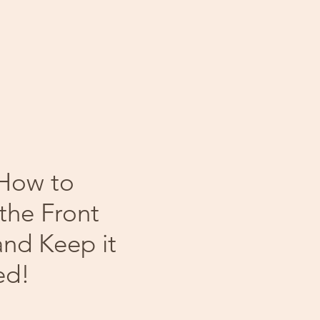
 How to
the Front
and Keep it
ed!