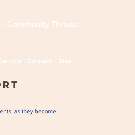
s - Community Thrives
Service
Connect
Give
ort
uments, as they become