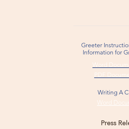
Greeter Instructi
Information for G
Word Docum
PDF Docume
Writing A 
Word Docu
Press Rel