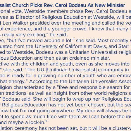
salist Church Picks Rev. Carol Bodeau As New Minister
b
ional vote, Westside members chose Rev. Carol Bodeau as
es as Director of Religious Education at Westside, will b
nt Len Walker presided over the meeting and called the vo
t of experience, and the younger crowd. I know that many
 really very exciting,” he said.
e, “but I’ve moved around a lot,” she said. Most recently 
uated from the University of California at Davis, and Starr
led to Westside, Bodeau was a Unitarian Universalist religi
gious Education and then as an ordained minister.
ive with the children and youth, even as she moves into h
,” she said. “The UU [Unitarian Universalist] community in 
de is ready for a growing number of youth who are embr
that energy.” According to the Unitarian Universalist Assoc
religion characterized by a "free and responsible search fo
n traditions, as well as insight from other world religions
d,” Bodeau said. She will begin to wrap up her Religious Ed
 Religious Education has not yet been chosen, but the sea
ow that I’m not going anywhere. My door will always be o
want to spend as much time with them as I can before the in
 and maybe a lock-in.”
allation ceremony has not been set, but it will be a cluste