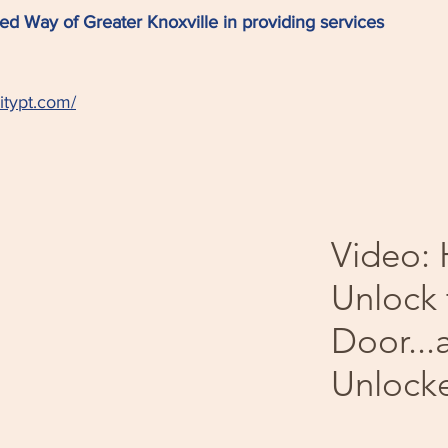
ed Way of Greater Knoxville in providing services
itypt.com/
Video:
Unlock 
Door...
Unlock