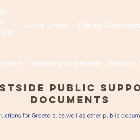
de
an
Love Unites - Caring Connect
alist
stside!
Happening at Westside
Justice & 
stside Public Supp
Documents
tructions for Greeters, as well as other public doc