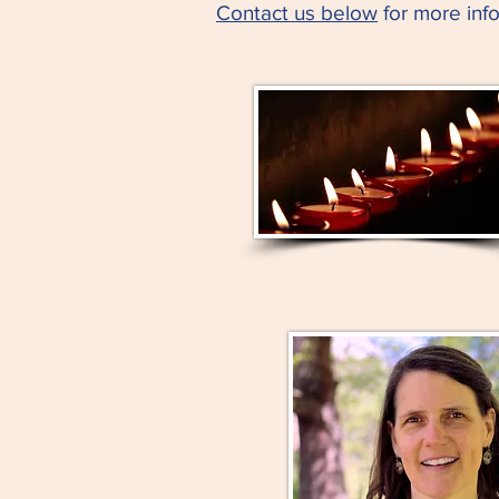
Contact us below
for more info