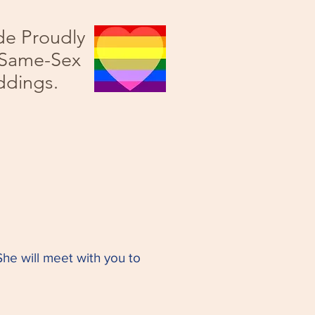
de Proudly
 Same-Sex
dings.
he will meet with you to