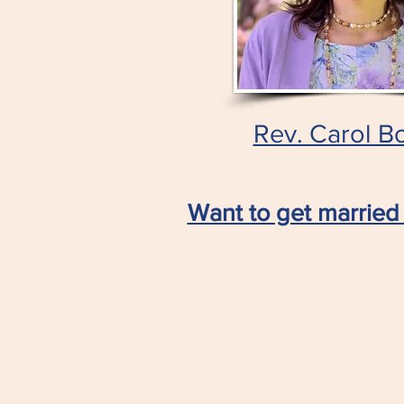
Rev. Carol B
Want to get married 