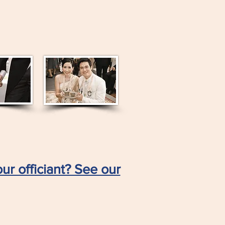
ur officiant? See our