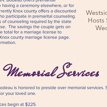
e having a ceremony elsewhere, or for
urrently Knox county offers a dis
counted
Westsi
o participate in premarital counseling.
Hosts
s of counseling required by the state
nse. The savings the couple gets on
Wed
he total for a marriage license to
e Knox county marriage license page.
rmation.
Memorial Services
Bodeau is
honored to preside over memorial services. S
or your loved one.
ices begin at $225.