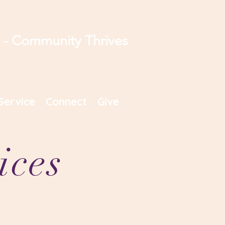
s - Community Thrives
Service
Connect
Give
ices