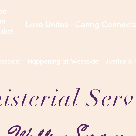
de
an
Love Unites - Caring Connect
alist
stside!
Happening at Westside
Justice & 
isterial Serv