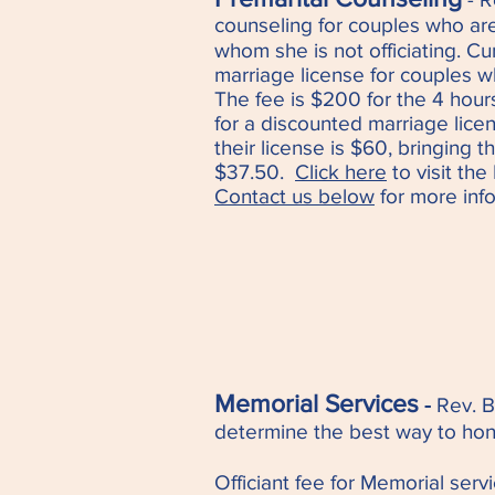
counseling for couples who ar
whom she is no
t officiating. C
marriage license for couples wh
The fee is $200 for the 4 hour
for a discounted marriage lice
their license is $60, bringing t
$37.50.
Click here
to visit th
Contact us below
for more info
Memorial Services
-
Rev. 
determine the best way to hon
Officiant fee for Memorial serv