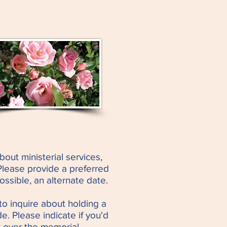
bout ministerial services,
Please provide a preferred
possible, an alternate date.
to inquire about holding a
e. Please indicate if you'd
 over the memorial.