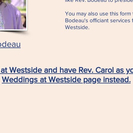
You may also use this form 
Bodeau's officiant services
Westside.
odeau
at Westside and have Rev. Carol as yo
Weddings at Westside page instead.