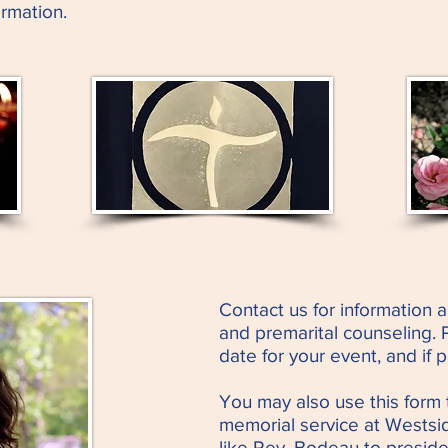
rmation.
Contact us for information a
and premarital counseling. 
date for your event, and if 
You may also use this form 
memorial service at Westsid
like Rev. Bodeau to preside