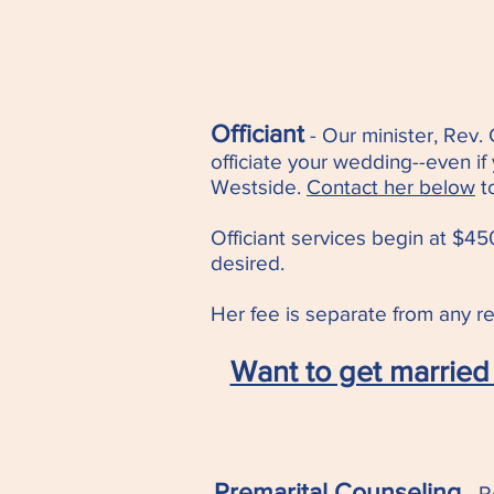
Officiant
- Our minister, Rev.
officiat
e your wedding--even if
Westside.
Contact her below
t
Officiant services begin at $450
desired.
Her fee is separate from any ren
Want to get married 
Premarital Counseling
- R