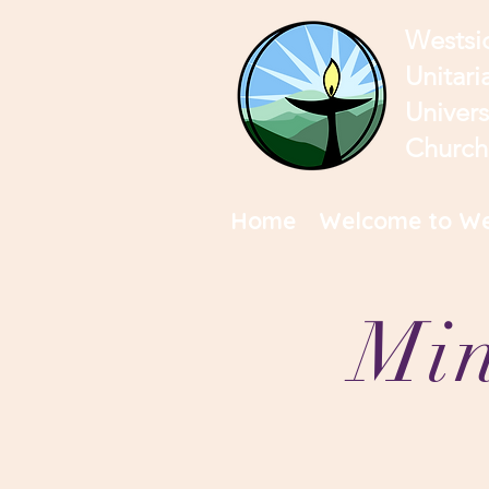
Westsi
Unitari
Univers
Church
Home
Welcome to We
Min