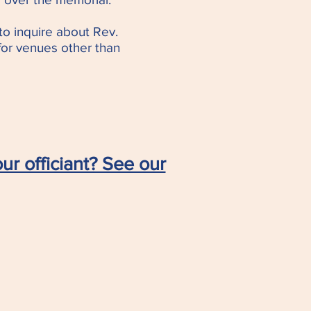
to inquire about Rev.
 for venues other than
ur officiant? See our