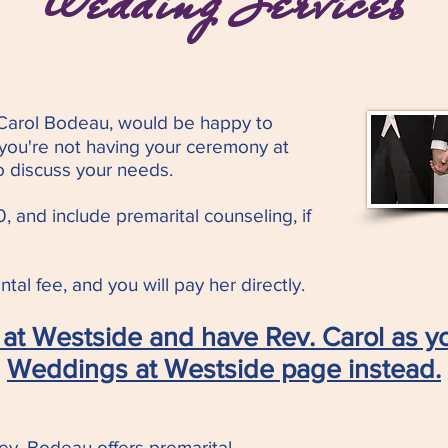
Wedding Services
 Carol Bodeau, would be happy to
 you're not having your ceremony at
o discuss your needs.
, and include premarital counseling, if
tal fee, and you will pay her directly.
at Westside and have Rev. Carol as yo
Weddings at Westside page instead.
ev. Bodeau offers premarital