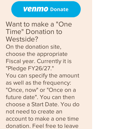
Want to make a "One
Time" Donation to
Westside?
On the donation site,
choose the appropriate
Fiscal year. Currently it is
"Pledge FY26
/27."
You can specify the amount
as well as the frequency:
"Once, now" or "Once on a
future date". You can then
choose a Start Date. You do
not need to create an
account to make a one time
donation. Feel free to leave