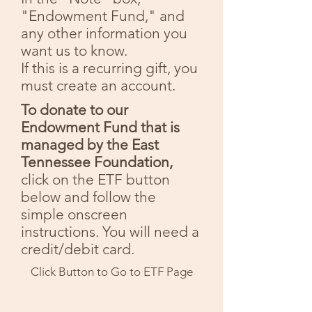
"Endowment Fund," and
any other information you
want us to know.
If this is a recurring gift, you
must create an account.
To donate to our
Endowment Fund that is
managed by the East
Tennessee Foundation,
click on the ETF button
below and follow the
simple onscreen
instructions. You will need a
credit/debit card.
Click Button to Go to ETF Page