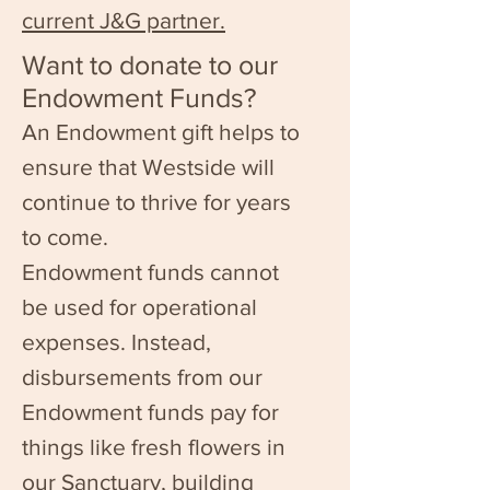
current J&G partner.
Want to donate to our
Endowment Funds?
An Endowment gift helps to
ensure that Westside will
continue to thrive for years
to come.
Endowment funds cannot
be used for operational
expenses. Instead,
disbursements from our
Endowment funds pay for
things like fresh flowers in
our Sanctuary, building