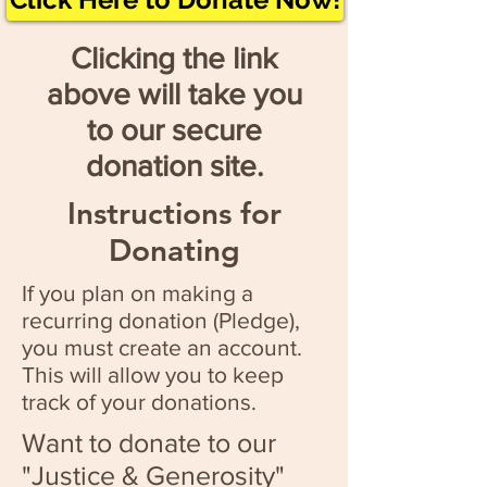
Clicking the link
above will take you
to our secure
donation site.
Instructions for
Donating
If you plan on making a
recurring donation (Pledge),
you must create an account.
This will allow you to keep
track of your donations.
Want to donate to our
"Justice & Generosity"