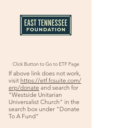
Click Button to Go to ETF Page
If above link does not work,
visit
https://etf.fcsuite.com/
erp/donate
and search for
"Westside Unitarian
Universalist Church" in the
search box under "Donate
To A Fund"