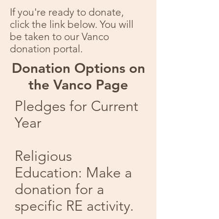
If you're ready to donate,
click the link below. You will
be taken to our Vanco
donation portal.
Donation Options on
the Vanco Page
Pledges for Current
Year​
​Religious
Education: Make a
donation for a
specific RE activity.