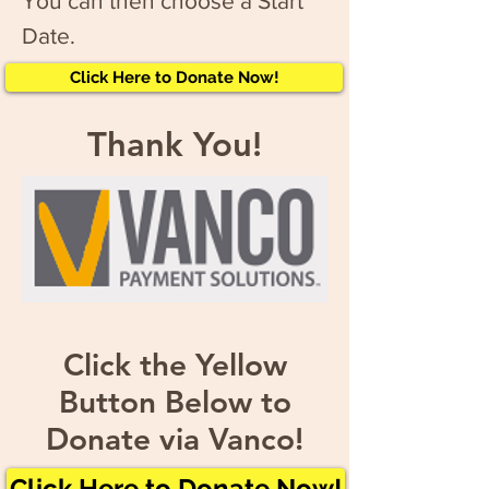
You can then choose a Start
Date.
Click Here to Donate Now!
Thank You!
Click the Yellow
Button Below to
Donate via Vanco!
Click Here to Donate Now!