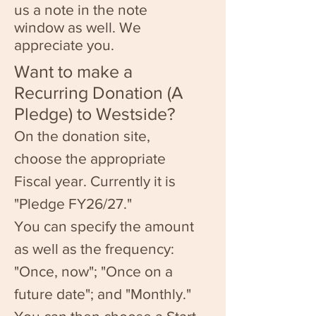
us a note in the note
window as well. We
appreciate you.
Want to make a
Recurring Donation (A
Pledge) to Westside?
On the donation site,
choose the appropriate
Fiscal year. Currently it is
"Pledge FY26/27."
You can specify the amount
as well as the frequency:
"Once, now"; "Once on a
future date"; and "Monthly."