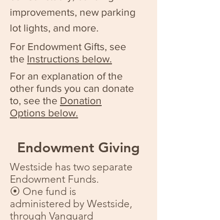
improvements, new parking
lot lights, and more.
For Endowment Gifts, see
the
Instructions below.
For an explanation of the
other funds you can donate
to, see the
Donation
Options below.
Endowment Giving
Westside has two separate
Endowment Funds.
⦿ One fund is
administered by Westside,
through Vanguard