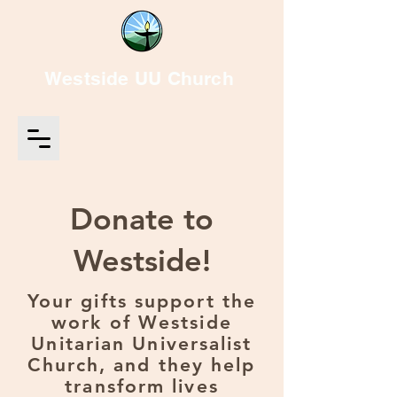
Westside UU Church
Donate to
Westside!
Your gifts support the
work of Westside
Unitarian Universalist
Church, and they help
transform lives