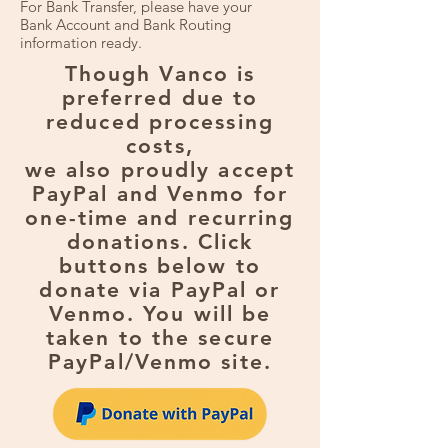
For Bank Transfer, please have your
Bank Account and Bank Routing
information ready.
Though Vanco is
preferred due to
reduced processing
costs,
we also proudly accept
PayPal and Venmo for
one-time and recurring
donations. Click
buttons below to
donate via PayPal or
Venmo. You will be
taken to the secure
PayPal/Venmo site.