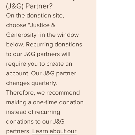
(J&G) Partner?
On the donation site,
c
hoose "Justice &
Generosity" in the window
below. Recurring donations
to our J&G partners will
require you to create an
account. Our J&G partner
changes quarterly.
Therefore, we recommend
making a one-time donation
instead of recurring
donations to our J&G
partners.
Learn about our