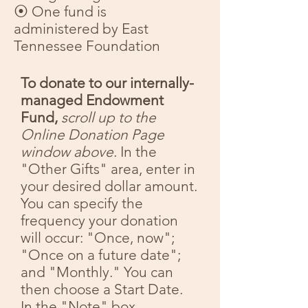
⦿ One fund is
administered by East
Tennessee Foundation
To donate to our internally-
managed Endowment
Fund,
scroll up to the
Online Donation Page
window above
.
In the
"Other Gifts" area, enter in
your desired dollar amount.
You can specify the
frequency your donation
will occur: "Once, now";
"Once on a future date";
and "Monthly." You can
then choose a Start Date.
In the "Note" box,