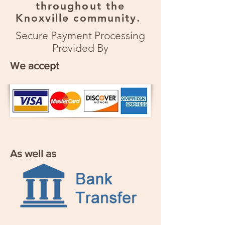
throughout the
Knoxville community.
Secure Payment Processing
Provided By
We accept
As well as