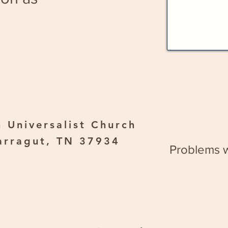
 Universalist Church
arragut, TN 37934
Problems w