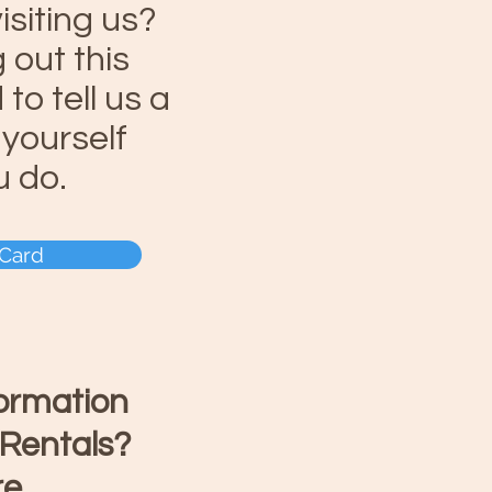
isiting us?
g out this
to tell us a
t yourself
u do.
 Card
formation
 Rentals?
re
.