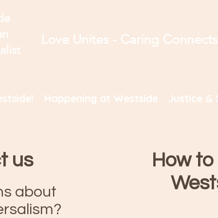
de
an
Love Unites - Caring Connect
alist
stside!
Happening at Westside
Justice & 
t us
How to 
West
ns about
ersalism?