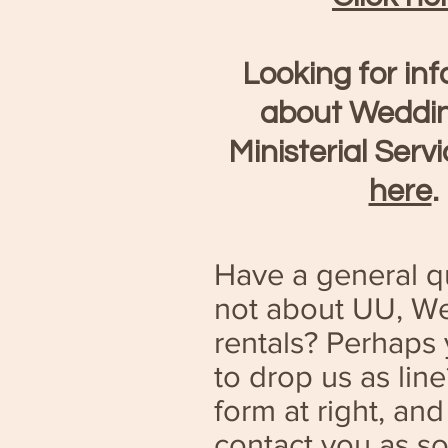
Looking for in
about Weddi
Ministerial Serv
here
.
Have a general qu
not about UU, We
rentals? Perhaps 
to drop us as lin
form at right, and
contact you as s