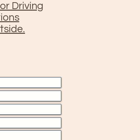
for Driving
tions
tside.