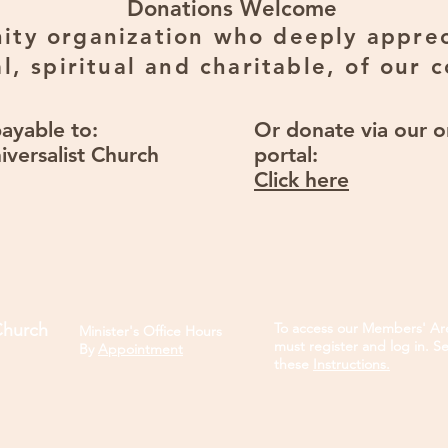
Donations Welcome
ty organization who deeply apprec
l, spiritual and charitable, of our 
payable to:
Or donate via our o
iversalist Church
portal:
Click here
Church
To access our Members' Ar
Minister's Office Hours
must register and log in. S
B
y
Appointment
these
Instructions.