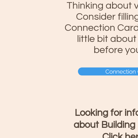
Thinking about v
Consider fillin
Connection Card 
little bit abou
before yo
Connection
Looking for in
about Building
Click he