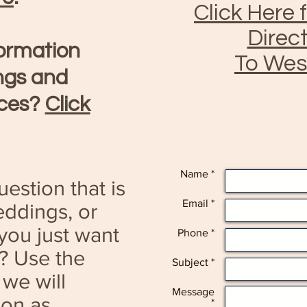
Click Here 
Direc
formation
To Wes
ngs and
ices?
Click
Name *
estion that is
Email *
ddings, or
you just want
Phone *
e? Use the
Subject *
 we will
Message
oon as
*