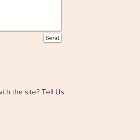
Send
ith the site?
Tell Us