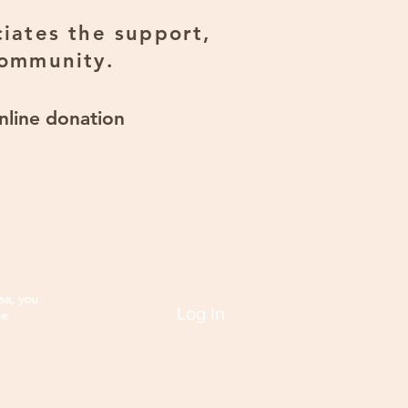
iates the support,
community.
nline donation
ea, you
Log In
ee