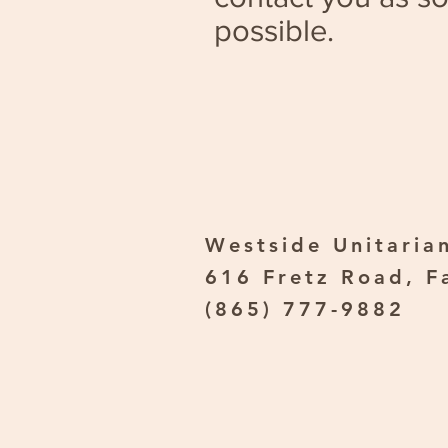
possible.
Westside Unitarian
616 Fretz Road, F
(865) 777-9882