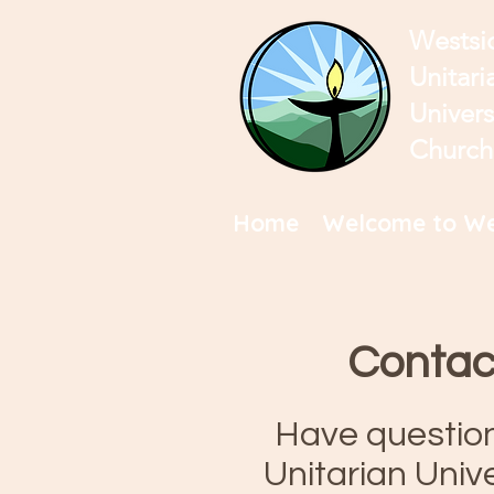
Westsi
Unitari
Univers
Church
Home
Welcome to We
Contac
Have questio
Unitarian Univ