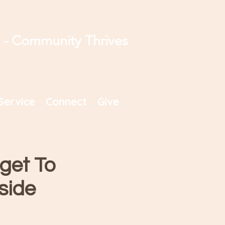
s - Community Thrives
Service
Connect
Give
get To
side