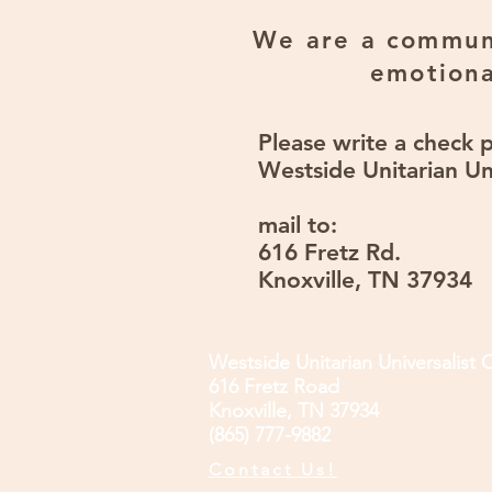
We are a communi
emotiona
Please write a check 
Westside Unitarian Un
mail to:
616 Fretz Rd.
Knoxville, TN 37934
Westside Unitarian Universalist 
616 Fretz Road
Knoxville, TN 37934
(865) 777-9882
Contact Us!