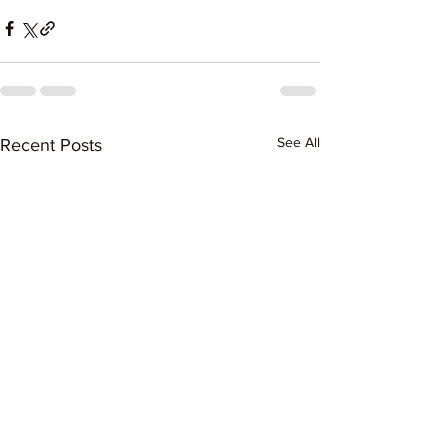
See All
Recent Posts