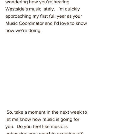
wondering how you’re hearing 
Westside’s music lately.  I’m quickly 
approaching my first full year as your 
Music Coordinator and I’d love to know 
how we’re doing.
 So, take a moment in the next week to 
let me know how music is going for 
you.  Do you feel like music is 
enhancing your worship experience?  