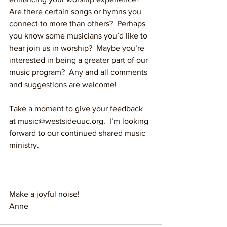
Are there certain songs or hymns you 
connect to more than others?  Perhaps 
you know some musicians you’d like to 
hear join us in worship?  Maybe you’re 
interested in being a greater part of our 
music program?  Any and all comments 
and suggestions are welcome!
Take a moment to give your feedback 
at music@westsideuuc.org.  I’m looking 
forward to our continued shared music 
ministry.
Make a joyful noise!
Anne