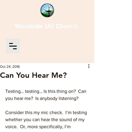
Westside UU Church
Oct 24, 2016
Can You Hear Me?
Testing… testing… Is this thing on?  Can 
you hear me?  Is anybody listening?
Consider this my mic check.  I’m testing 
whether you can hear the sound of my 
voice.  Or, more specifically, I’m 