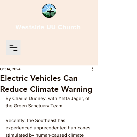
Westside UU Church
Oct 14, 2024
Electric Vehicles Can
Reduce Climate Warning
By Charlie Dudney, with Yetta Jager, of 
the Green Sanctuary Team
Recently, the Southeast has 
experienced unprecedented hurricanes 
stimulated by human-caused climate 