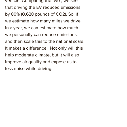
vehicle. Comparing the two*, we see 
that driving the EV reduced emissions 
by 80% (0.628 pounds of CO2). So, if 
we estimate how many miles we drive 
in a year, we can estimate how much 
we personally can reduce emissions, 
and then scale this to the national scale. 
It makes a difference!  Not only will this 
help moderate climate, but it will also 
improve air quality and expose us to 
less noise while driving.