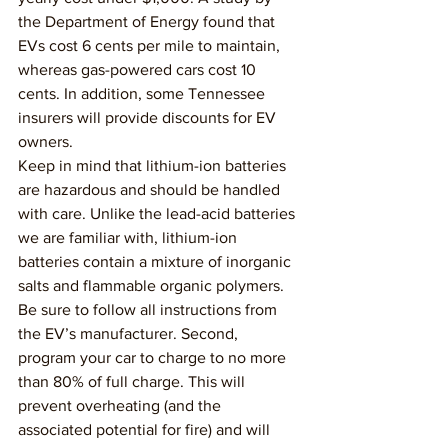
the Department of Energy found that 
EVs cost 6 cents per mile to maintain, 
whereas gas-powered cars cost 10 
cents. In addition, some Tennessee 
insurers will provide discounts for EV 
owners.
Keep in mind that lithium-ion batteries 
are hazardous and should be handled 
with care. Unlike the lead-acid batteries 
we are familiar with, lithium-ion 
batteries contain a mixture of inorganic 
salts and flammable organic polymers. 
Be sure to follow all instructions from 
the EV’s manufacturer. Second, 
program your car to charge to no more 
than 80% of full charge. This will 
prevent overheating (and the 
associated potential for fire) and will 