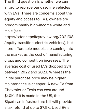
The third question is whether we can 
afford to replace our gasoline vehicles 
with EVs. There are concerns about the 
equity and access to EVs, owners are 
predominantly high-income white and 
male (see 
https://sciencepolicyreview.org/2021/08
/equity-transition-electric-vehicles/), but 
more-affordable models are coming into 
the market as the cost of manufacturing 
drops and competition increases. The 
average cost of used EVs dropped 33% 
between 2022 and 2023. Whereas the 
initial purchase price may be higher, 
maintenance is cheaper. A new EV from 
Chevrolet or Tesla can cost around 
$40K. If it is made in the US, the 
Bipartisan Infrastructure bill will provide 
a tax refund of up to $7.5K. Used EV’s 