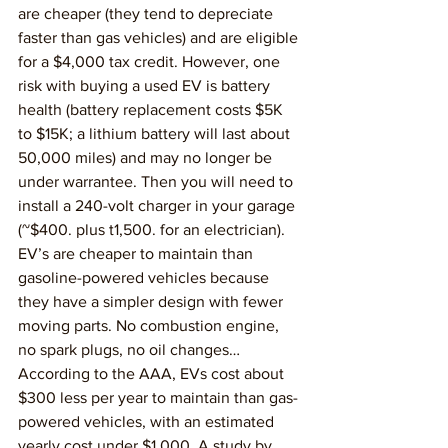
are cheaper (they tend to depreciate 
faster than gas vehicles) and are eligible 
for a $4,000 tax credit. However, one 
risk with buying a used EV is battery 
health (battery replacement costs $5K 
to $15K; a lithium battery will last about 
50,000 miles) and may no longer be 
under warrantee. Then you will need to 
install a 240-volt charger in your garage 
(~$400. plus t1,500. for an electrician).
EV’s are cheaper to maintain than 
gasoline-powered vehicles because 
they have a simpler design with fewer 
moving parts. No combustion engine, 
no spark plugs, no oil changes… 
According to the AAA, EVs cost about 
$300 less per year to maintain than gas-
powered vehicles, with an estimated 
yearly cost under $1,000. A study by 