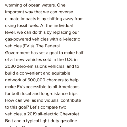
warming of ocean waters. One 
important way that we can reverse 
climate impacts is by shifting away from 
using fossil fuels. At the individual 
level, we can do this by replacing our 
gas-powered vehicles with all-electric 
vehicles (EV’s). The Federal 
Government has set a goal to make half 
of all new vehicles sold in the U.S. in 
2030 zero-emissions vehicles, and to 
build a convenient and equitable 
network of 500,000 chargers to help 
make EVs accessible to all Americans 
for both local and long-distance trips. 
How can we, as individuals, contribute 
to this goal? Let’s compare two 
vehicles, a 2019 all-electric Chevrolet 
Bolt and a typical light-duty gasoline 