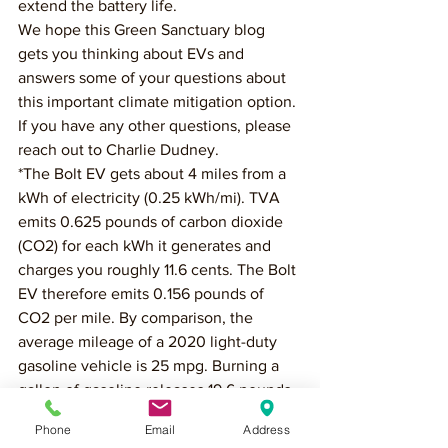
extend the battery life. 
We hope this Green Sanctuary blog 
gets you thinking about EVs and 
answers some of your questions about 
this important climate mitigation option. 
If you have any other questions, please 
reach out to Charlie Dudney.
*The Bolt EV gets about 4 miles from a 
kWh of electricity (0.25 kWh/mi). TVA 
emits 0.625 pounds of carbon dioxide 
(CO2) for each kWh it generates and 
charges you roughly 11.6 cents. The Bolt 
EV therefore emits 0.156 pounds of 
CO2 per mile. By comparison, the 
average mileage of a 2020 light-duty 
gasoline vehicle is 25 mpg. Burning a 
gallon of gasoline releases 19.6 pounds 
of CO2 into the atmosphere and costs 
Phone
Email
Address
about $2.70. Doing the math, the gas 