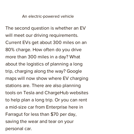
An electric-powered vehicle
The second question is whether an EV 
will meet our driving requirements. 
Current EVs get about 300 miles on an 
80% charge. How often do you drive 
more than 300 miles in a day? What 
about the logistics of planning a long 
trip, charging along the way? Google 
maps will now show where EV charging 
stations are. There are also planning 
tools on Tesla and ChargeHub websites 
to help plan a long trip. Or you can rent 
a mid-size car from Enterprise here in 
Farragut for less than $70 per day, 
saving the wear and tear on your 
personal car.