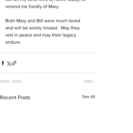
remind me fondly of Mary.
Both Mary and Bill were much loved 
and will be sorely missed.  May they 
rest in peace and may their legacy 
endure.
See All
Recent Posts