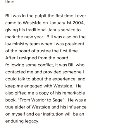
time.
Bill was in the pulpit the first time I ever 
came to Westside on January 1st 2004, 
giving his traditional Janus service to 
mark the new year.  Bill was also on the 
lay ministry team when I was president 
of the board of trustee the first time.  
After I resigned from the board 
following some conflict, it was Bill who 
contacted me and provided someone I 
could talk to about the experience, and 
keep me engaged with Westside.  He 
also gifted me a copy of his remarkable 
book, “From Warrior to Sage”.  He was a 
true elder of Westside and his influence 
on myself and our institution will be an 
enduring legacy.