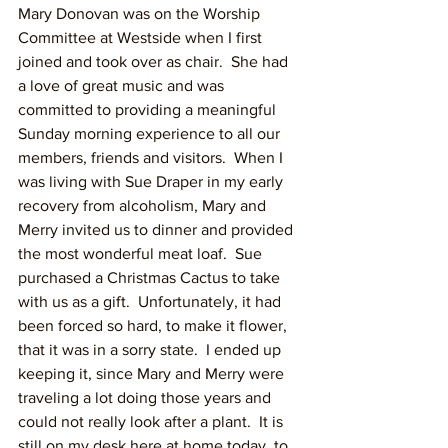
Mary Donovan was on the Worship 
Committee at Westside when I first 
joined and took over as chair.  She had 
a love of great music and was 
committed to providing a meaningful 
Sunday morning experience to all our 
members, friends and visitors.  When I 
was living with Sue Draper in my early 
recovery from alcoholism, Mary and 
Merry invited us to dinner and provided 
the most wonderful meat loaf.  Sue 
purchased a Christmas Cactus to take 
with us as a gift.  Unfortunately, it had 
been forced so hard, to make it flower, 
that it was in a sorry state.  I ended up 
keeping it, since Mary and Merry were 
traveling a lot doing those years and 
could not really look after a plant.  It is 
still on my desk here at home today, to 