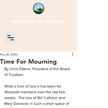
Westside UU Church
Feb 26, 2020
Time For Mourning
By Chris Edkins, President of the Board 
of Trustees
What a time of loss it has been for 
Westside members over the last few 
weeks.  The loss of Bill Calhoun and 
Mary Donovan in such a short space of 