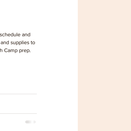
 schedule and 
and supplies to 
th Camp prep.