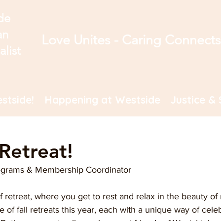
de
an
Love Unites - Caring Connect
alist
stside!
Happening at Westside
Justice & 
 Retreat!
ograms & Membership Coordinator
 retreat, where you get to rest and relax in the beauty of 
 of fall retreats this year, each with a unique way of celeb