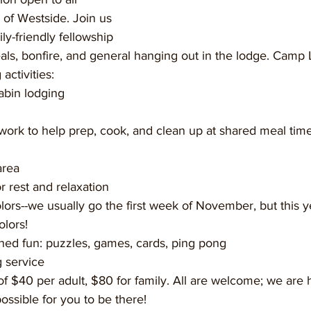
of Westside. Join us 
ly-friendly fellowship 
als, bonfire, and general hanging out in the lodge. Cam
activities:
abin lodging
 work to help prep, cook, and clean up at shared meal tim
area
for rest and relaxation
olors!
oned fun: puzzles, games, cards, ping pong
g service
f $40 per adult, $80 for family. All are welcome; we are 
 possible for you to be there!