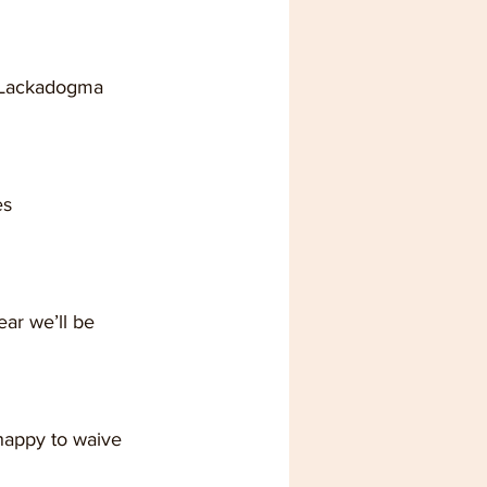
p Lackadogma 
es
happy to waive 