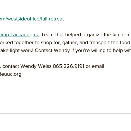
om/westsideoffice/fall-retreat
Camp Lackadogma
 Team that helped organize the kitchen
ked together to shop for, gather, and transport the food 
e light work! Contact Wendy if you’re willing to help wi
, contact Wendy Weiss 865.226.9191 or email 
euuc.org