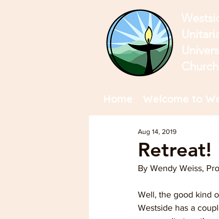
Westsi
Unitari
Univers
Church
Home
Welcome to We
Aug 14, 2019
Retreat!
By Wendy Weiss, Pr
Well, the good kind of
Westside has a couple