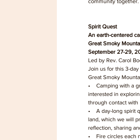
community together. 
Spirit Quest
An earth-centered cam
Great Smoky Mounta
September 27-29, 20
Led by Rev. Carol B
Join us for this 3-day
Great Smoky Mountain
•    Camping with a g
interested in explorin
through contact with
•    A day-long spirit
land, which we will p
reflection, sharing and
•    Fire circles each 