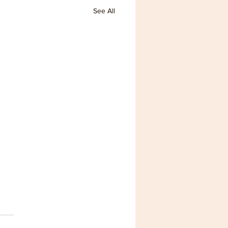
See All