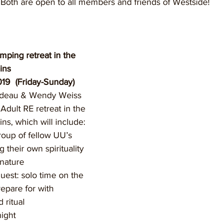
Both are open to all members and friends of Westside!
ping retreat in the 
ins
19  (Friday-Sunday)
odeau & Wendy Weiss 
 Adult RE retreat in the 
s, which will include:
roup of fellow UU’s 
g their own spirituality 
 nature
 quest: solo time on the 
repare for with 
 ritual
night