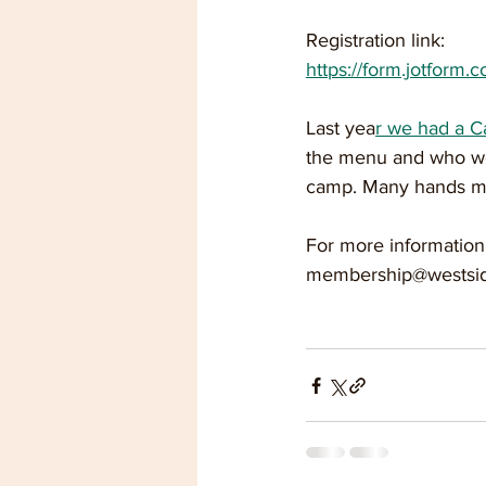
Registration link:
https://form.jotform.c
Last yea
r we had a 
the menu and who wor
camp. Many hands mak
For more information
membership@westsid