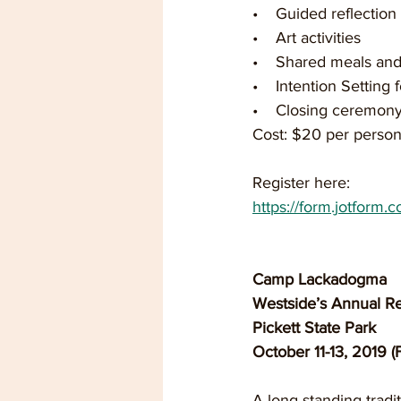
•    Guided reflectio
•    Art activities  
•    Shared meals and
•    Intention Setting
•    Closing ceremony
Cost: $20 per person
Register here:
https://form.jotform.
Camp Lackadogma
Westside’s Annual Re
Pickett State Park
October 11-13, 2019 (
A long-standing tradit