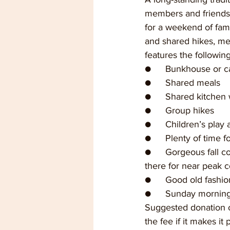
members and friends 
for a weekend of fami
and shared hikes, me
features the following 
●	Bunkhouse or c
●	Shared meals
●	Shared kitchen
●	Group hikes
●	Children’s play 
●	Plenty of time 
●	Gorgeous fall colors--we usually go the first week of November, but this year we’ll be 
there for near peak c
●	Good old fashi
●	Sunday mornin
Suggested donation o
the fee if it makes it