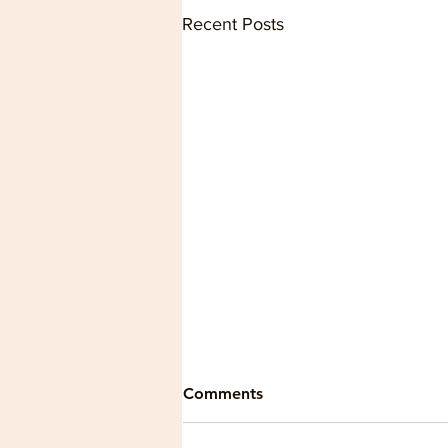
Recent Posts
Comments