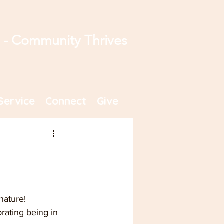
s - Community Thrives
Service
Connect
Give
nature! 
rating being in 