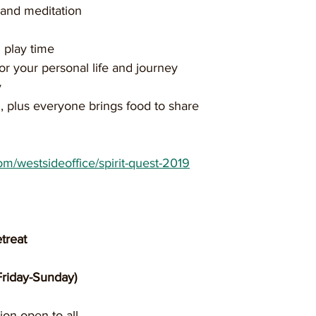
n and meditation 
 play time
 for your personal life and journey 
 
, plus everyone brings food to share
com/westsideoffice/spirit-quest-2019
treat
Friday-Sunday)
ion open to all 