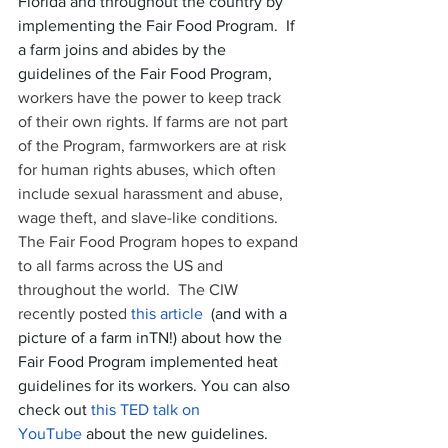
Florida and throughout the country by 
implementing the Fair Food Program.  If 
a farm joins and abides by the 
guidelines of the Fair Food Program, 
workers have the power to keep track 
of their own rights. If farms are not part 
of the Program, farmworkers are at risk 
for human rights abuses, which often 
include sexual harassment and abuse, 
wage theft, and slave-like conditions. 
The Fair Food Program hopes to expand 
to all farms across the US and 
throughout the world.  The CIW 
recently posted 
this article
  (and with a 
picture of a farm inTN!) about how the 
Fair Food Program implemented heat 
guidelines for its workers. You can also 
check out 
this TED talk on 
YouTube
 about the new guidelines. 