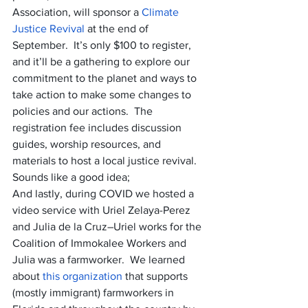
Association, will sponsor a 
Climate 
Justice Revival
 at the end of 
September.  It’s only $100 to register, 
and it’ll be a gathering to explore our 
commitment to the planet and ways to 
take action to make some changes to 
policies and our actions.  The 
registration fee includes discussion 
guides, worship resources, and 
materials to host a local justice revival.  
Sounds like a good idea;
And lastly, during COVID we hosted a 
video service with Uriel Zelaya-Perez 
and Julia de la Cruz–Uriel works for the 
Coalition of Immokalee Workers and 
Julia was a farmworker.  We learned 
about 
this organization
 that supports 
(mostly immigrant) farmworkers in 