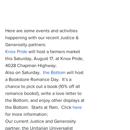
Here are some events and activities 
happening with our recent Justice & 
Generosity partners:
Knox Pride
 will host a farmers market 
this Saturday, August 17, at Knox Pride, 
4028 Chapman Highway;
Also on Saturday,  
the Bottom
 will host 
a Bookstore Romance Day.  It’s a 
chance to pick out a book (10% off all 
romance books!), write a love letter to 
the Bottom, and enjoy other displays at 
the Bottom.  Starts at 11am.  Click 
here 
for more information;
Our current Justice and Generosity 
partner, the Unitarian Universalist 