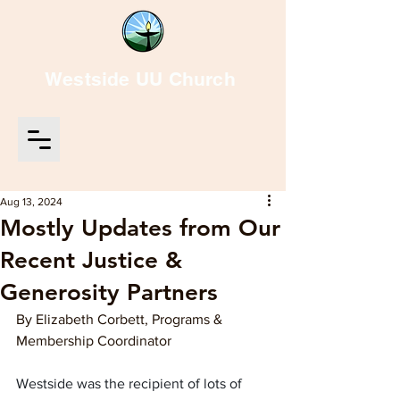
Westside UU Church
Aug 13, 2024
Mostly Updates from Our
Recent Justice &
Generosity Partners
By Elizabeth Corbett, Programs & 
Membership Coordinator
Westside was the recipient of lots of 