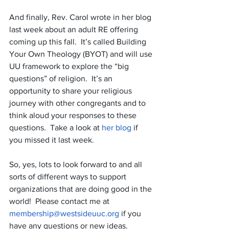
And finally, Rev. Carol wrote in her blog 
last week about an adult RE offering 
coming up this fall.  It’s called Building 
Your Own Theology (BYOT) and will use 
UU framework to explore the “big 
questions” of religion.  It’s an 
opportunity to share your religious 
journey with other congregants and to 
think aloud your responses to these 
questions.  Take a look at 
her blog
 if 
you missed it last week.
So, yes, lots to look forward to and all 
sorts of different ways to support 
organizations that are doing good in the 
world!  Please contact me at 
membership@westsideuuc.org
 if you 
have any questions or new ideas. 