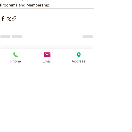
Programs and Membership
See All
Recent Posts
Phone
Email
Address