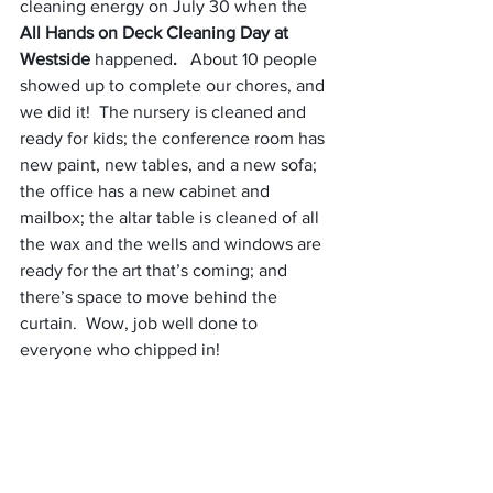
cleaning energy on July 30 when the 
All Hands on Deck Cleaning Day at 
Westside 
happened
.
   About 10 people 
showed up to complete our chores, and 
we did it!  The nursery is cleaned and 
ready for kids; the conference room has 
new paint, new tables, and a new sofa; 
the office has a new cabinet and 
mailbox; the altar table is cleaned of all 
the wax and the wells and windows are 
ready for the art that’s coming; and 
there’s space to move behind the 
curtain.  Wow, job well done to 
everyone who chipped in!