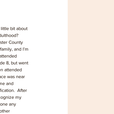
ittle bit about 
dulthood?
ester County 
family, and I’m 
 attended 
de 8, but went 
en attended 
ace was near 
ome and 
cation.  After 
ecognize my 
done any 
other 