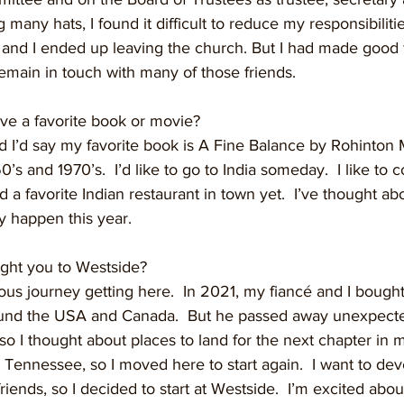
 many hats, I found it difficult to reduce my responsibilities
nd I ended up leaving the church. But I had made good f
emain in touch with many of those friends. 
ave a favorite book or movie?
and I’d say my favorite book is A Fine Balance by Rohinton Mi
0’s and 1970’s.  I’d like to go to India someday.  I like to 
d a favorite Indian restaurant in town yet.  I’ve thought ab
y happen this year.
ught you to Westside?
uitous journey getting here.  In 2021, my fiancé and I boug
ound the USA and Canada.  But he passed away unexpecte
so I thought about places to land for the next chapter in m
t Tennessee, so I moved here to start again.  I want to de
riends, so I decided to start at Westside.  I’m excited abou