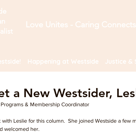
de
an
Love Unites - Caring Connect
alist
stside!
Happening at Westside
Justice & 
et a New Westsider, Lesl
t, Programs & Membership Coordinator
lk with Leslie for this column.  She joined Westside a few
nd welcomed her. 