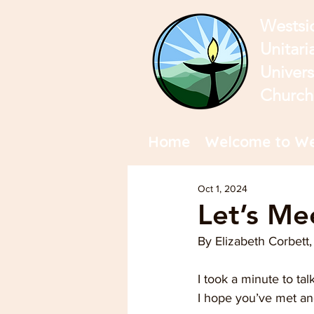
Westsi
Unitari
Univers
Church
Home
Welcome to We
Oct 1, 2024
Let’s Me
By Elizabeth Corbet
I took a minute to ta
I hope you’ve met a