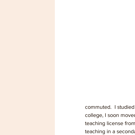
commuted.  I studied 
college, I soon move
teaching license from
teaching in a second