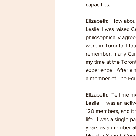
capacities.  
Elizabeth:  How abou
Leslie: I was raised C
philosophically agree
were in Toronto, I fo
remember, many Canadi
my time at the Toront
experience.  After a
a member of The Four
Elizabeth:  Tell me m
Leslie:  I was an act
120 members, and it 
life.  I was a single
years as a member at
Minister Search Commi