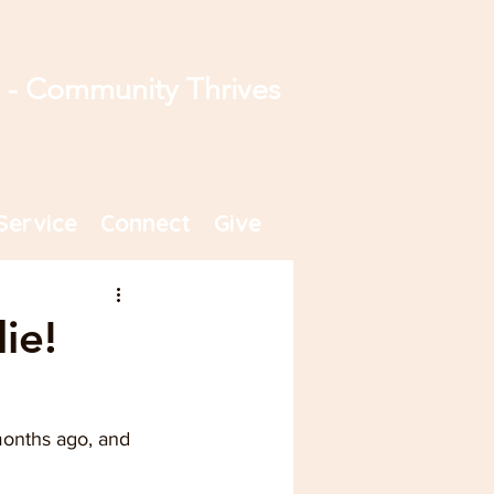
s - Community Thrives
Service
Connect
Give
ie!
 months ago, and 