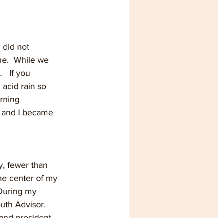
 did not 
me.  While we 
  If you 
acid rain so 
rning 
, and I became 
y, fewer than 
he center of my 
 During my 
uth Advisor, 
and president.  