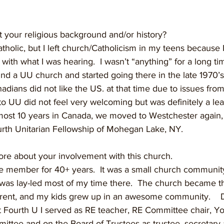
t your religious background and/or history?
atholic, but I left church/Catholicism in my teens because I
 with what I was hearing.  I wasn’t “anything” for a long ti
und a UU church and started going there in the late 1970’s. 
ans did not like the US. at that time due to issues from 
o UU did not feel very welcoming but was definitely a lea
lmost 10 years in Canada, we moved to Westchester again
th Unitarian Fellowship of Mohegan Lake, NY.  
ore about your involvement with this church.
ive member for 40+ years.  It was a small church communit
was lay-led most of my time there.  The church became t
 parent, and my kids grew up in an awesome community.   
 Fourth U I served as RE teacher, RE Committee chair, Yo
ttee and on the Board of Trustees as trustee, secretary 