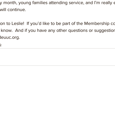
month, young families attending service, and I’m really e
will continue.   
ion to Leslie!  If you’d like to be part of the Membership 
 know.  And if you have any other questions or suggestion
euuc.org.
p