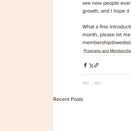
see new people every 
growth, and I hope it 
What a fine introduct
month, please let me
membership@westsid
Programs and Membershi
Recent Posts