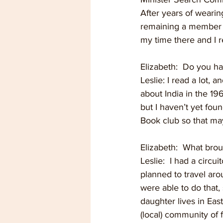
After years of wearing
remaining a member a
my time there and I r
Elizabeth:  Do you h
Leslie: I read a lot, 
about India in the 196
but I haven’t yet foun
Book club so that ma
Elizabeth:  What bro
Leslie:  I had a circ
planned to travel ar
were able to do that, 
daughter lives in Eas
(local) community of f