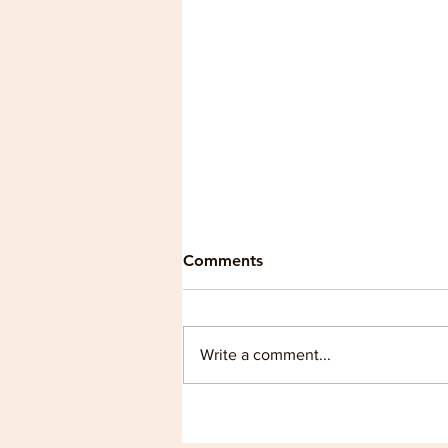
Comments
Write a comment...
Making Caring Connections