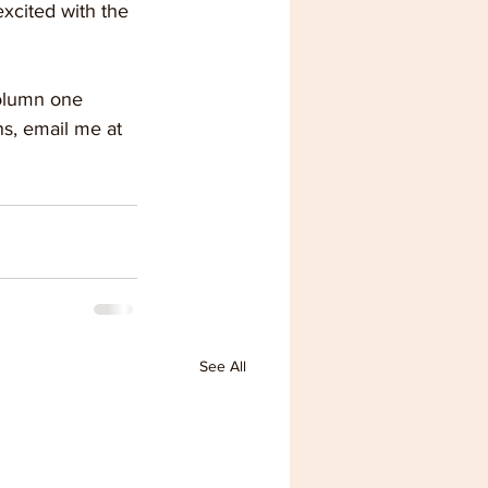
xcited with the 
column one 
s, email me at 
See All