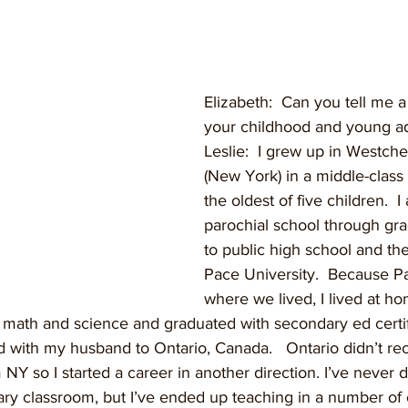
Elizabeth:  Can you tell me a l
your childhood and young a
Leslie:  I grew up in Westch
(New York) in a middle-class 
the oldest of five children.  I
parochial school through gra
to public high school and th
Pace University.  Because P
where we lived, I lived at h
math and science and graduated with secondary ed certifi
d with my husband to Ontario, Canada.   Ontario didn’t r
 NY so I started a career in another direction. I’ve never 
ary classroom, but I’ve ended up teaching in a number of 