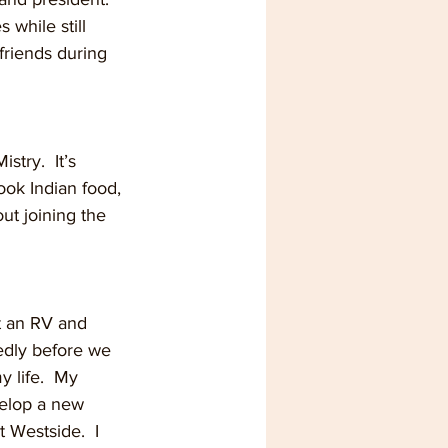
 while still 
riends during 
stry.  It’s 
cook Indian food, 
out joining the 
ht an RV and 
dly before we 
y life.  My 
velop a new 
t Westside.  I 