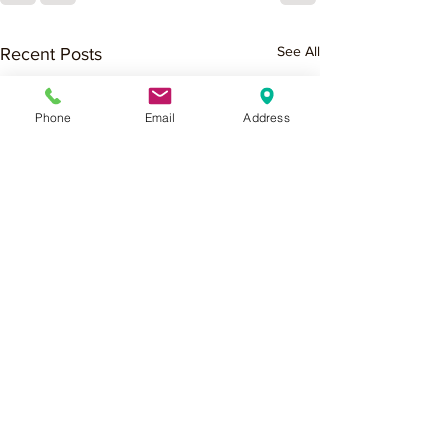
See All
Recent Posts
Phone
Email
Address