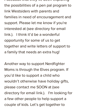
the possibilities of a pen pal program to 
link Westsiders with parents and 
families in need of encouragement and 
support. Please let me know if you're 
interested at (see directory for email 
link.).   I think it’d be a wonderful 
opportunity for some of us to get 
together and write letters of support to 
a family that needs an extra hug!  
Another way to support Nerdfighter 
Moms is through the Elves program. If 
you’d like to support a child who 
wouldn’t otherwise have holiday gifts, 
please contact me SOON at (see 
directory for email link.).   I'm looking for 
a few other people to help support a 
couple of kids. Let’s get together to 