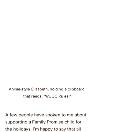
Anime-style Elizabeth, holding a clipboard 
that reads, "WUUC Rules!"
A few people have spoken to me about 
supporting a Family Promise child for 
the holidays. I’m happy to say that all 