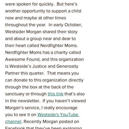
were spoken for quickly.  But here’s 
another opportunity to support a child 
now and maybe at other times 
throughout the year.  In early October, 
Westsider Morgan shared their story 
and about a group near and dear to 
their heart called Nerdfighter Moms. 
Nerdfighter Moms has a charity called 
Awesome Found, and this organization 
is Westside’s Justice and Generosity 
Partner this quarter.  That means you 
can donate to this organization directly 
through the box at the back of the 
sanctuary or through 
this link
 that’s also 
in the newsletter.  If you haven’t viewed 
Morgan’s service, I really encourage 
you to see it on 
Westside's YouTube 
channel
. Recently Morgan posted on 
Facebook that they’ve been exploring 