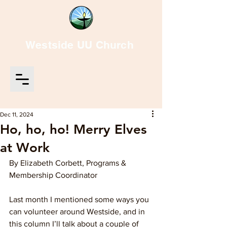
Westside UU Church
Dec 11, 2024
Ho, ho, ho! Merry Elves
at Work
By Elizabeth Corbett, Programs & 
Membership Coordinator
Last month I mentioned some ways you 
can volunteer around Westside, and in 
this column I’ll talk about a couple of 