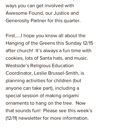
ways you can get involved with 
Awesome Found, our Justice and 
Generosity Partner for this quarter.  
First…..I hope you know all about the 
Hanging of the Greens this Sunday 12/15 
after church!  It’s always a fun time with 
cookies, lots of Santa hats, and music.  
Westside’s Religious Education 
Coordinator, Leslie Brussel-Smith, is 
planning activities for children (but 
anyone can take part), including a 
special session of making origami 
ornaments to hang on the tree.  Now 
that sounds fun!  Please see this week’s 
(12/11) newsletter for more information.  