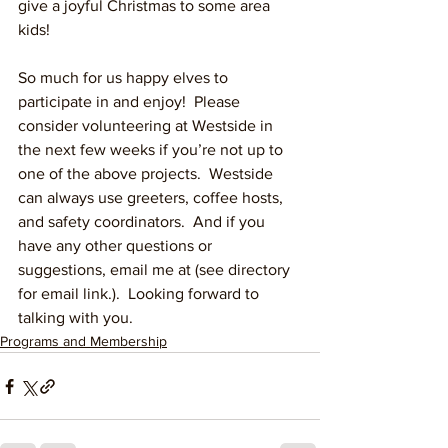
give a joyful Christmas to some area 
kids!  
So much for us happy elves to 
participate in and enjoy!  Please 
consider volunteering at Westside in 
the next few weeks if you’re not up to 
one of the above projects.  Westside 
can always use greeters, coffee hosts, 
and safety coordinators.  And if you 
have any other questions or 
suggestions, email me at (see directory 
for email link.).  Looking forward to 
talking with you.
Programs and Membership