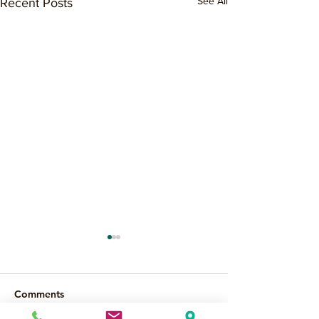
See All
Recent Posts
Comments