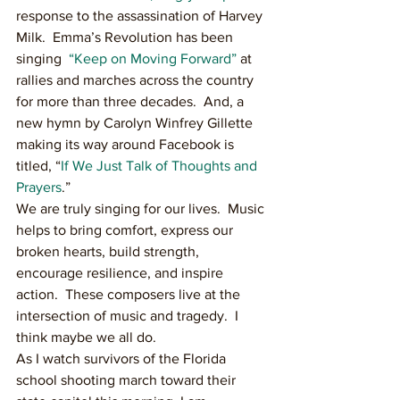
response to the assassination of Harvey 
Milk.  Emma’s Revolution has been 
singing  
“Keep on Moving Forward”
 at 
rallies and marches across the country 
for more than three decades.  And, a 
new hymn by Carolyn Winfrey Gillette 
making its way around Facebook is 
titled, “
If We Just Talk of Thoughts and 
Prayers
.”
We are truly singing for our lives.  Music 
helps to bring comfort, express our 
broken hearts, build strength, 
encourage resilience, and inspire 
action.  These composers live at the 
intersection of music and tragedy.  I 
think maybe we all do.
As I watch survivors of the Florida 
school shooting march toward their 