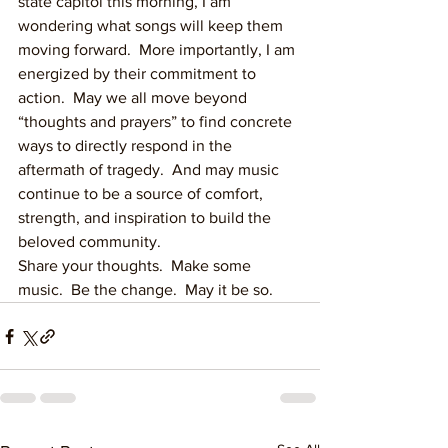
state capitol this morning, I am 
wondering what songs will keep them 
moving forward.  More importantly, I am 
energized by their commitment to 
action.  May we all move beyond 
“thoughts and prayers” to find concrete 
ways to directly respond in the 
aftermath of tragedy.  And may music 
continue to be a source of comfort, 
strength, and inspiration to build the 
beloved community.
Share your thoughts.  Make some 
music.  Be the change.  May it be so.