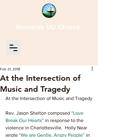
Westside UU Church
Feb 21, 2018
At the Intersection of
Music and Tragedy
At the Intersection of Music and Tragedy
Rev. Jason Shelton composed 
“Love 
Break Our Hearts”
 in response to the 
violence in Charlottesville.  Holly Near 
wrote 
“We are Gentle, Angry People”
 in 