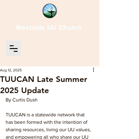
Westside UU Church
Aug 12, 2025
TUUCAN Late Summer
2025 Update
By Curtis Dush
TUUCAN is a statewide network that 
has been formed with the intention of 
sharing resources, living our UU values, 
and empowering all who share our UU 