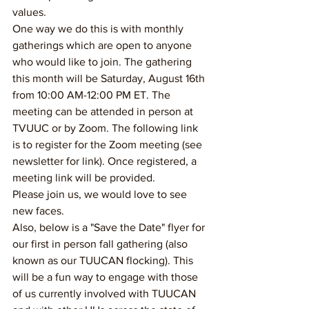
values. 
One way we do this is with monthly 
gatherings which are open to anyone 
who would like to join. The gathering 
this month will be Saturday, August 16th 
from 10:00 AM-12:00 PM ET. The 
meeting can be attended in person at 
TVUUC or by Zoom. The following link 
is to register for the Zoom meeting (see 
newsletter for link). Once registered, a 
meeting link will be provided. 
Please join us, we would love to see 
new faces. 
Also, below is a "Save the Date" flyer for 
our first in person fall gathering (also 
known as our TUUCAN flocking). This 
will be a fun way to engage with those 
of us currently involved with TUUCAN 