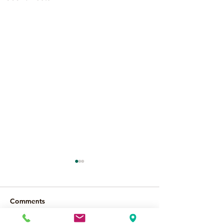
Comments