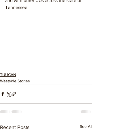
and with other UUs across the state of 
Tennessee.
TUUCAN
Westside Stories
See All
Recent Posts