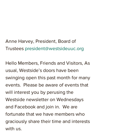
Anne Harvey, President, Board of 
Trustees 
president@westsideuuc.org 
Hello Members, Friends and Visitors, As 
usual, Westside’s doors have been 
swinging open this past month for many 
events.  Please be aware of events that 
will interest you by perusing the 
Westside newsletter on Wednesdays 
and Facebook and join in.  We are 
fortunate that we have members who 
graciously share their time and interests 
with us.