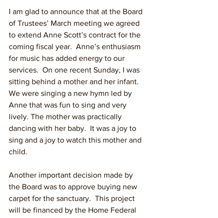
I am glad to announce that at the Board 
of Trustees’ March meeting we agreed 
to extend Anne Scott’s contract for the 
coming fiscal year.  Anne’s enthusiasm 
for music has added energy to our 
services.  On one recent Sunday, I was 
sitting behind a mother and her infant.  
We were singing a new hymn led by 
Anne that was fun to sing and very 
lively. The mother was practically 
dancing with her baby.  It was a joy to 
sing and a joy to watch this mother and 
child.  
Another important decision made by 
the Board was to approve buying new 
carpet for the sanctuary.  This project 
will be financed by the Home Federal 