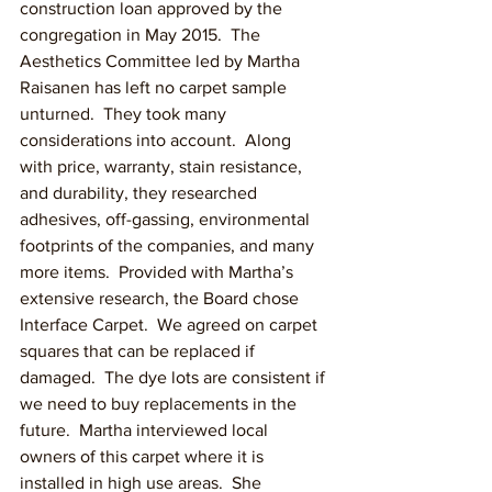
construction loan approved by the 
congregation in May 2015.  The 
Aesthetics Committee led by Martha 
Raisanen has left no carpet sample 
unturned.  They took many 
considerations into account.  Along 
with price, warranty, stain resistance, 
and durability, they researched 
adhesives, off-gassing, environmental 
footprints of the companies, and many 
more items.  Provided with Martha’s 
extensive research, the Board chose 
Interface Carpet.  We agreed on carpet 
squares that can be replaced if 
damaged.  The dye lots are consistent if 
we need to buy replacements in the 
future.  Martha interviewed local 
owners of this carpet where it is 
installed in high use areas.  She 