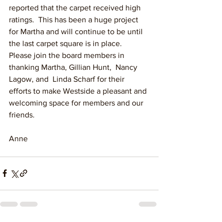
reported that the carpet received high 
ratings.  This has been a huge project 
for Martha and will continue to be until 
the last carpet square is in place.  
Please join the board members in 
thanking Martha, Gillian Hunt,  Nancy 
Lagow, and  Linda Scharf for their 
efforts to make Westside a pleasant and 
welcoming space for members and our 
friends.
Anne