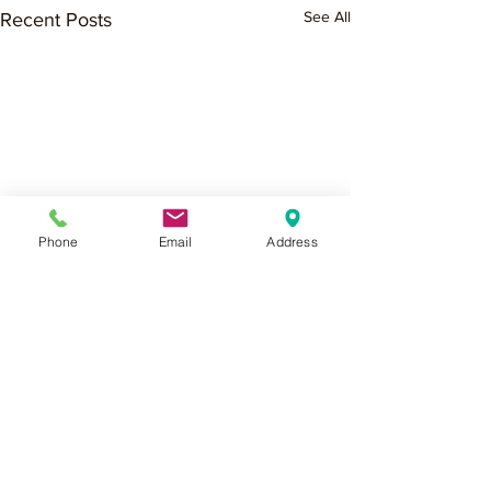
See All
Recent Posts
Phone
Email
Address
Comments