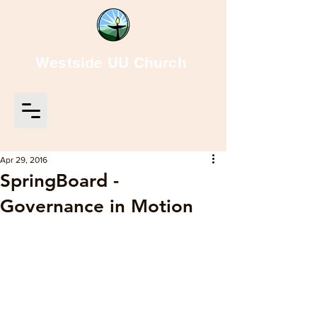
Westside UU Church
Apr 29, 2016
SpringBoard -
Governance in Motion