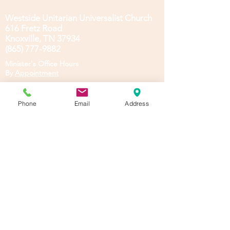
Westside Unitarian Universalist Church
616 Fretz Road
Knoxville, TN 37934
(865) 777-9882
Minister's Office Hours
B
y
Appointment
To access our Members' Area, you must
register and log in. See these
Instructions.
Phone
Email
Address
Log In
Privacy &General Policies
Emotional Support Animal
Policy