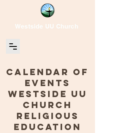
Westside UU Church
Calendar of
Events
Westside UU
Church
Religious
Education