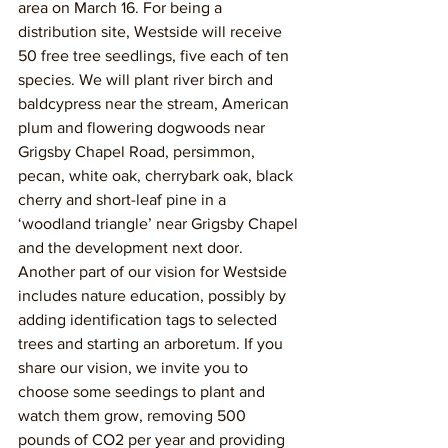
area on March 16. For being a 
distribution site, Westside will receive 
50 free tree seedlings, five each of ten 
species. We will plant river birch and 
baldcypress near the stream, American 
plum and flowering dogwoods near 
Grigsby Chapel Road, persimmon, 
pecan, white oak, cherrybark oak, black 
cherry and short-leaf pine in a 
‘woodland triangle’ near Grigsby Chapel 
and the development next door. 
Another part of our vision for Westside 
includes nature education, possibly by 
adding identification tags to selected 
trees and starting an arboretum. If you 
share our vision, we invite you to 
choose some seedings to plant and 
watch them grow, removing 500 
pounds of CO2 per year and providing 