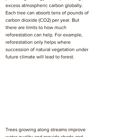
excess atmospheric carbon globally. 
Each tree can absorb tens of pounds of 
carbon dioxide (CO2) per year. But 
there are limits to how much 
reforestation can help. For example, 
reforestation only helps where 
succession of natural vegetation under 
future climate will lead to forest. 
Trees growing along streams improve 
water quality and provide shade and 