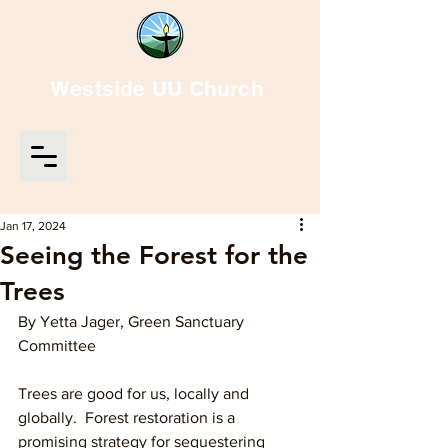
Westside UU Church
Jan 17, 2024
Seeing the Forest for the
Trees
By Yetta Jager, Green Sanctuary 
Committee
Trees are good for us, locally and 
globally.  Forest restoration is a 
promising strategy for sequestering 