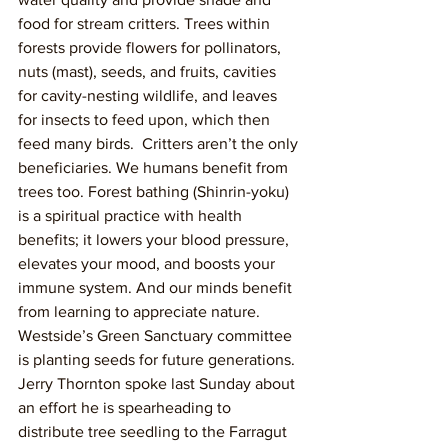
food for stream critters. Trees within 
forests provide flowers for pollinators, 
nuts (mast), seeds, and fruits, cavities 
for cavity-nesting wildlife, and leaves 
for insects to feed upon, which then 
feed many birds.  Critters aren’t the only 
beneficiaries. We humans benefit from 
trees too. Forest bathing (Shinrin-yoku) 
is a spiritual practice with health 
benefits; it lowers your blood pressure, 
elevates your mood, and boosts your 
immune system. And our minds benefit 
from learning to appreciate nature.
Westside’s Green Sanctuary committee 
is planting seeds for future generations. 
Jerry Thornton spoke last Sunday about 
an effort he is spearheading to 
distribute tree seedling to the Farragut 