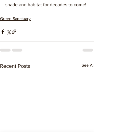
shade and habitat for decades to come! 
Green Sanctuary
See All
Recent Posts