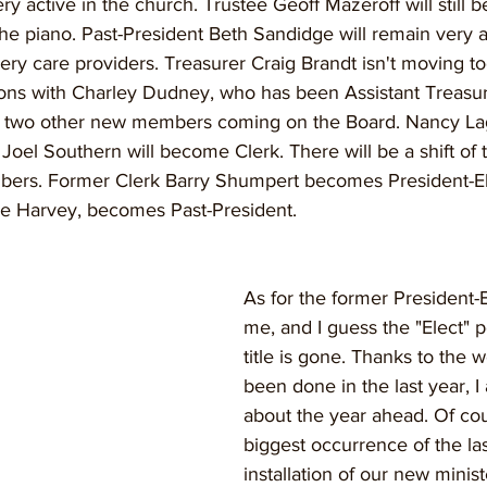
ery active in the church. Trustee Geoff Mazeroff will still 
he piano. Past-President Beth Sandidge will remain very a
ry care providers. Treasurer Craig Brandt isn't moving too 
ions with Charley Dudney, who has been Assistant Treasur
be two other new members coming on the Board. Nancy Lagow
 Joel Southern will become Clerk. There will be a shift of 
ers. Former Clerk Barry Shumpert becomes President-Ele
ne Harvey, becomes Past-President.
As for the former President-El
me, and I guess the "Elect" p
title is gone. Thanks to the w
been done in the last year, I
about the year ahead. Of cou
biggest occurrence of the la
installation of our new minis