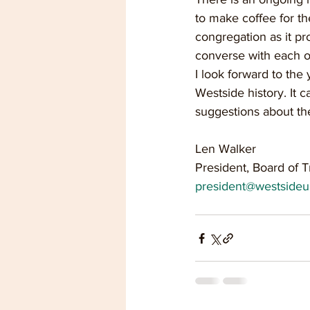
to make coffee for th
congregation as it pr
converse with each ot
I look forward to the
Westside history. It 
suggestions about th
Len Walker
President, Board of T
president@westsideu