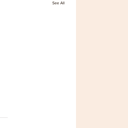
See All