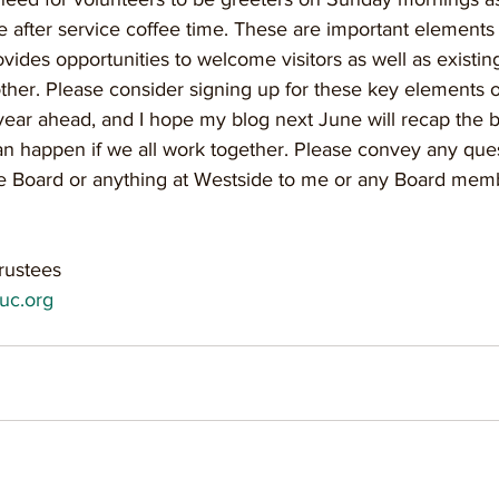
e after service coffee time. These are important elements 
ovides opportunities to welcome visitors as well as existi
her. Please consider signing up for these key elements o
 year ahead, and I hope my blog next June will recap the b
can happen if we all work together. Please convey any ques
e Board or anything at Westside to me or any Board mem
rustees
uc.org