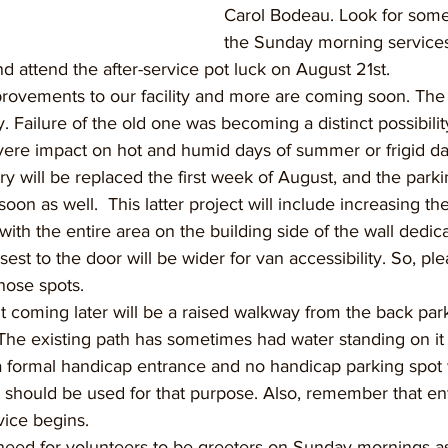
Carol Bodeau. Look for some
the Sunday morning services
nd attend the after-service pot luck on August 21st.
rovements to our facility and more are coming soon. Th
. Failure of the old one was becoming a distinct possibility
ere impact on hot and humid days of summer or frigid day
y will be replaced the first week of August, and the parkin
oon as well.  This latter project will include increasing t
th the entire area on the building side of the wall dedica
est to the door will be wider for van accessibility. So, ple
hose spots.
coming later will be a raised walkway from the back parki
The existing path has sometimes had water standing on it a
a formal handicap entrance and no handicap parking spot w
 should be used for that purpose. Also, remember that ent
vice begins.
need for volunteers to be greeters on Sunday mornings as