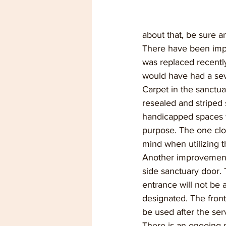
about that, be sure a
There have been imp
was replaced recently
would have had a sev
Carpet in the sanctuar
resealed and striped s
handicapped spaces wi
purpose. The one clos
mind when utilizing t
Another improvement 
side sanctuary door. 
entrance will not be 
designated. The front
be used after the ser
There is an ongoing 