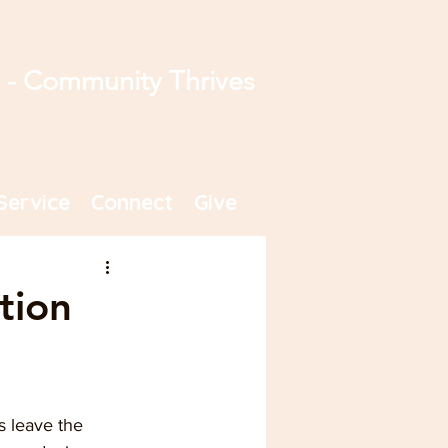
s - Community Thrives
Service
Connect
Give
tion
 leave the 