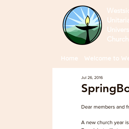
Westsi
Unitari
Univers
Church
Home
Welcome to We
Jul 26, 2016
SpringBo
Dear members and fr
A new church year is