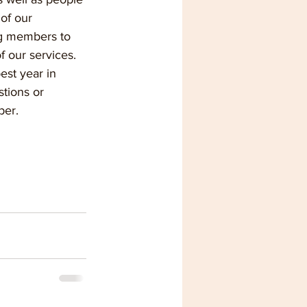
of our 
ng members to 
f our services.
est year in 
tions or 
ber.