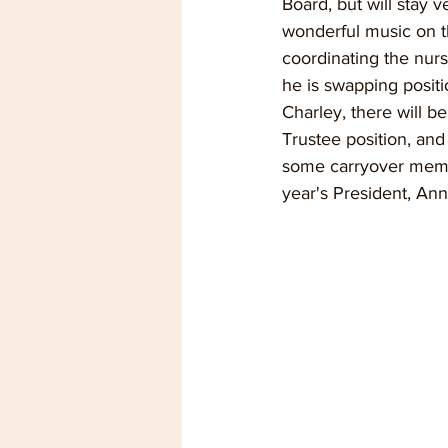
Board, but will stay v
wonderful music on t
coordinating the nurse
he is swapping posit
Charley, there will 
Trustee position, and
some carryover memb
year's President, An