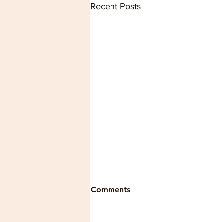
Recent Posts
Comments