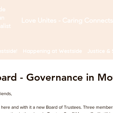
de
an
Love Unites - Caring Connect
alist
stside!
Happening at Westside
Justice & 
ard - Governance in Mo
iends,
 here and with it a new Board of Trustees. Three members