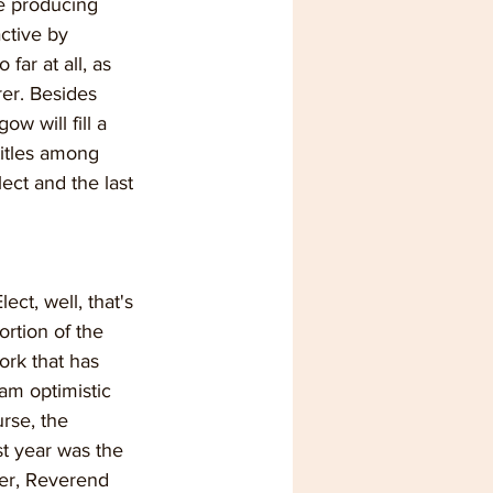
be producing 
ctive by 
far at all, as 
er. Besides 
 will fill a 
titles among 
ct and the last 
ect, well, that's 
ortion of the 
ork that has 
 am optimistic 
rse, the 
st year was the 
ter, Reverend 