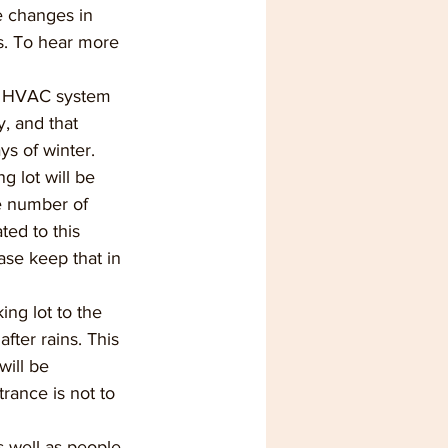
 changes in 
. To hear more 
e HVAC system 
, and that 
s of winter. 
g lot will be 
he number of 
ted to this 
ase keep that in 
ng lot to the 
fter rains. This 
ill be 
rance is not to 
 well as people 